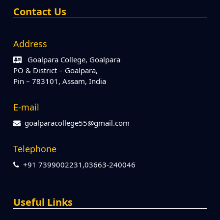
Contact Us
Address
Goalpara College, Goalpara
PO & District – Goalpara,
Pin – 783101, Assam, India
E-mail
goalparacollege55@gmail.com
Telephone
+91 7399002231,03663-240046
Useful Links