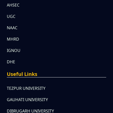
AHSEC
UGC
NAAC
MHRD
IGNOU
DHE
Useful Links
TEZPUR UNIVERSITY
GAUHATI UNIVERSITY
DIBRUGARH UNIVERSITY