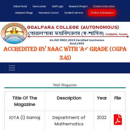
Online Portal
News Letter
Staff Login
Research Project
Distance Education
Online Admission
Adopted Village
Innovation Council
Student's Service
Accredited by NAAC with 'A+' Grade (CGPA
3.41)
Wall Magazine
Title Of The
Description
Year
File
Magazine
IOTA (i) Samaj
Department of
2022
Mathematics