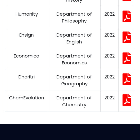
Humanity
Department of
2022
Philosophy
Ensign
Department of
2022
English
Economica
Department of
2022
Economics
Dharitri
Department of
2022
Geography
ChemEvolution
Department of
2022
Chemistry