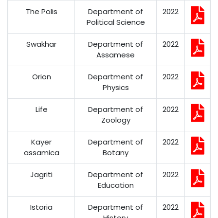
The Polis
Department of
2022
Political Science
Swakhar
Department of
2022
Assamese
Orion
Department of
2022
Physics
Life
Department of
2022
Zoology
Kayer
Department of
2022
assamica
Botany
Jagriti
Department of
2022
Education
Istoria
Department of
2022
History