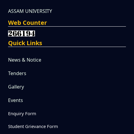
ASSAM UNIVERSITY
Web Counter
Quick Links
News & Notice
Tenders
Gallery
Events
Enquiry Form
Student Grievance Form