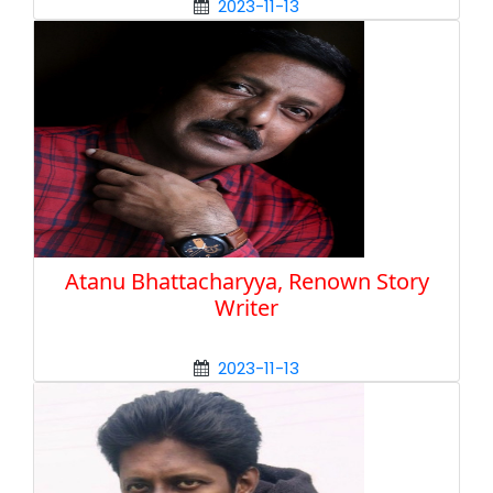
2023-11-13
Atanu Bhattacharyya, Renown Story
Writer
2023-11-13