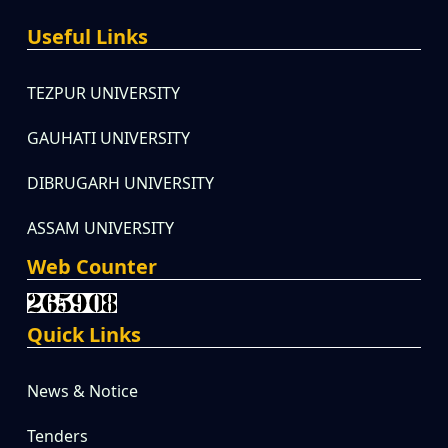
Useful Links
TEZPUR UNIVERSITY
GAUHATI UNIVERSITY
DIBRUGARH UNIVERSITY
ASSAM UNIVERSITY
Web Counter
Quick Links
News & Notice
Tenders