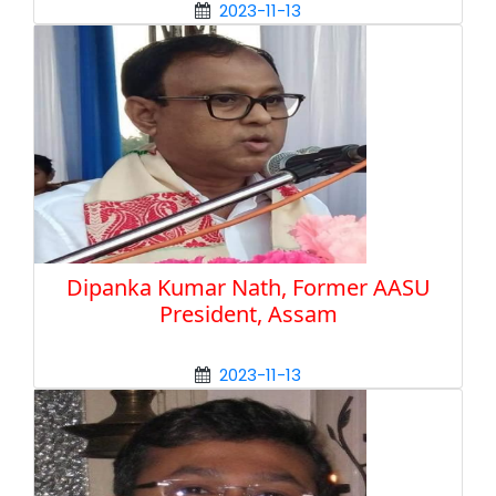
2023-11-13
Dipanka Kumar Nath, Former AASU
President, Assam
2023-11-13