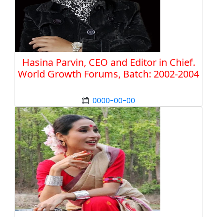
Hasina Parvin, CEO and Editor in Chief.
World Growth Forums, Batch: 2002-2004
0000-00-00