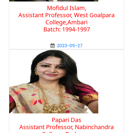
Mofidul Islam,
Assistant Professor, West Goalpara
College,Ambari
Batch: 1994-1997
2023-05-27
Papari Das
Assistant Professor, Nabinchandra