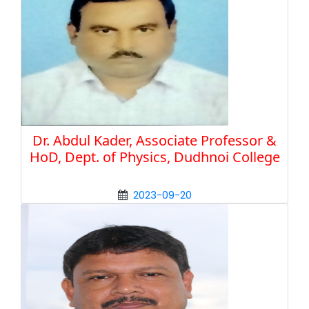
Dr. Abdul Kader, Associate Professor &
HoD, Dept. of Physics, Dudhnoi College
2023-09-20