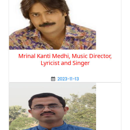
Mrinal Kanti Medhi, Music Director,
Lyricist and Singer
2023-11-13