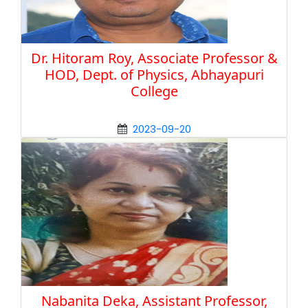
Dr. Hitoram Roy, Associate Professor &
HOD, Dept. of Physics, Abhayapuri
College
2023-09-20
Nabanita Deka, Assistant Professor,