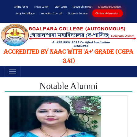
Online Portal
News Letter
Staff Login
Research Project
Distance Education
Online Admission
Adopted Village
Innovation Council
Student's Service
Accredited by NAAC with 'A+' Grade (CGPA
3.41)
Notable Alumni