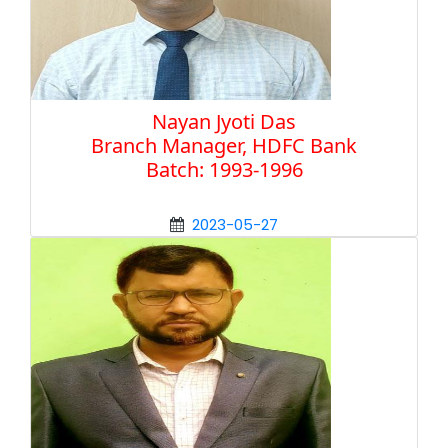
Nayan Jyoti Das
Branch Manager, HDFC Bank
Batch: 1993-1996
2023-05-27