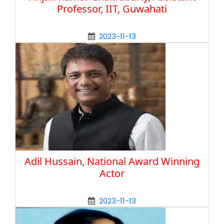
Professor, IIT, Guwahati
2023-11-13
Adil Hussain, National Award Winning
Actor
2023-11-13