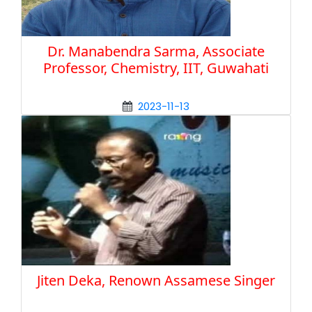
Dr. Manabendra Sarma, Associate
Professor, Chemistry, IIT, Guwahati
2023-11-13
Jiten Deka, Renown Assamese Singer