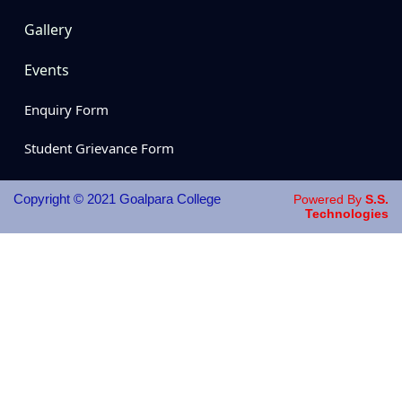
Gallery
Events
Enquiry Form
Student Grievance Form
Copyright © 2021 Goalpara College
Powered By
S.S.
Technologies