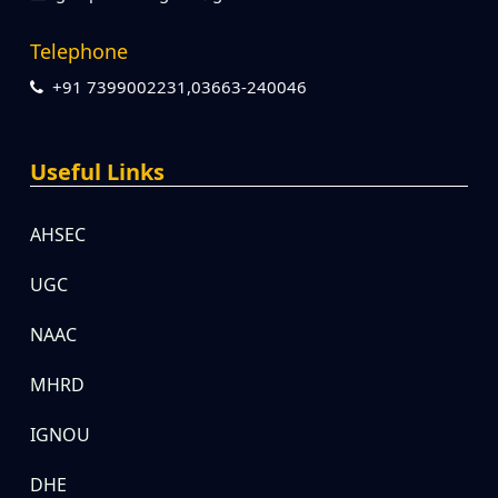
Telephone
+91 7399002231,03663-240046
Useful Links
AHSEC
UGC
NAAC
MHRD
IGNOU
DHE