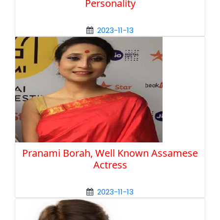
Personality
2023-11-13
Pranami Borah, Well Known Assamese
Actress
2023-11-13