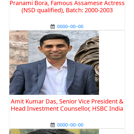
Pranami Bora, Famous Assamese Actress
(NSD qualified), Batch: 2000-2003
0000-00-00
Amit Kumar Das, Senior Vice President &
Head Investment Counsellor, HSBC India
0000-00-00