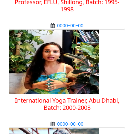
Professor, EFLU, Shillong, Batch: 1995-
1998
0000-00-00
International Yoga Trainer, Abu Dhabi,
Batch: 2000-2003
0000-00-00