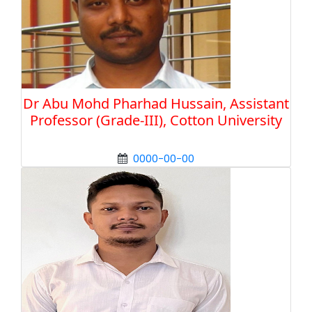
Dr Abu Mohd Pharhad Hussain, Assistant
Professor (Grade-III), Cotton University
0000-00-00