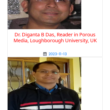
Dr. Diganta B Das, Reader in Porous
Media, Loughborough University, UK
2023-11-13