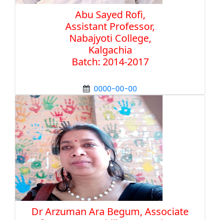
Abu Sayed Rofi,
Assistant Professor,
Nabajyoti College,
Kalgachia
Batch: 2014-2017
0000-00-00
Dr Arzuman Ara Begum, Associate