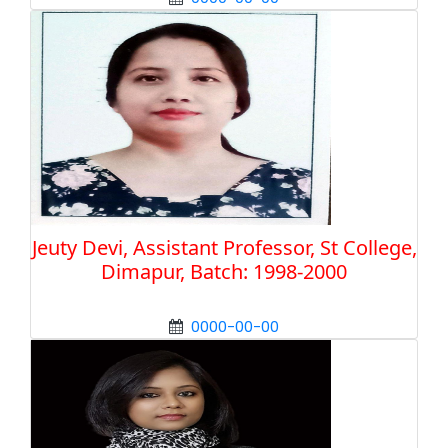
Jeuty Devi, Assistant Professor, St College,
Dimapur, Batch: 1998-2000
0000-00-00