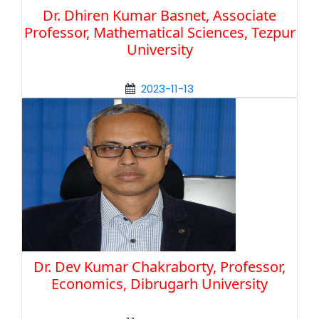
Dr. Dhiren Kumar Basnet, Associate
Professor, Mathematical Sciences, Tezpur
University
2023-11-13
Dr. Dev Kumar Chakraborty, Professor,
Economics, Dibrugarh University