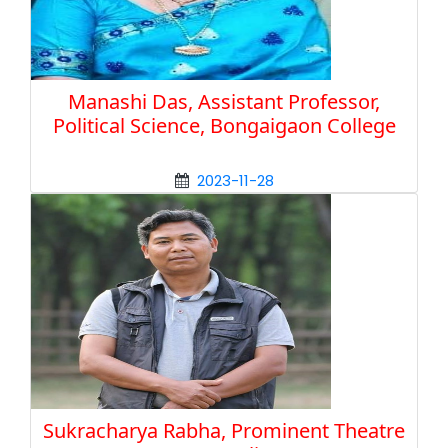
Manashi Das, Assistant Professor,
Political Science, Bongaigaon College
2023-11-28
Sukracharya Rabha, Prominent Theatre