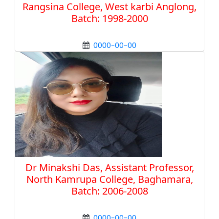
Rangsina College, West karbi Anglong,
Batch: 1998-2000
0000-00-00
Dr Minakshi Das, Assistant Professor,
North Kamrupa College, Baghamara,
Batch: 2006-2008
0000-00-00