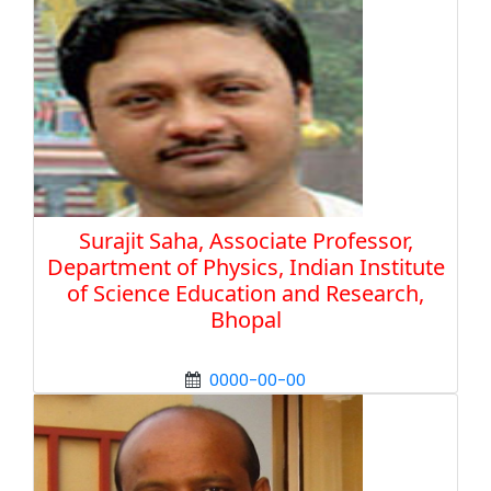
Surajit Saha, Associate Professor,
Department of Physics, Indian Institute
of Science Education and Research,
Bhopal
0000-00-00