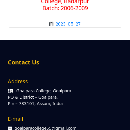
College, Badarpur
Batch: 2006-2009
2023-05-27
Contact Us
Address
Goalpara College, Goalpara
PO & District – Goalpara,
Pin – 783101, Assam, India
E-mail
goalparacollege55@gmail.com