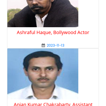
Ashraful Haque, Bollywood Actor
2023-11-13
Anjan Kumar Chakrabarty, Assistant