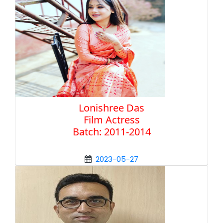
Lonishree Das
Film Actress
Batch: 2011-2014
2023-05-27