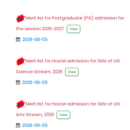
Merit list for Postgraduate (PG) admission for
the session 2026-2027
View
2026-08-05
Merit list for Hostel admission for Girls of UG
Science Stream, 2026
View
2026-08-05
Merit list for Hostel admission for Girls of UG
Arts Stream, 2026
View
2026-08-05