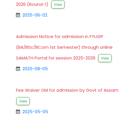
2026 (Round-1)
View
2025-06-02
Admission Notice for admission in FYUGP
(BA/BSc/BCom 1st Semester) through online
SAMATH Portal for session 2025-2026
View
2025-08-05
Fee Waiver OM for admission by Govt of Assam
View
2025-05-05