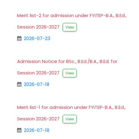
Merit list-2 for admission under FYITEP-B.A., B.Ed.,
Session 2026-2027
View
2026-07-23
Admission Notice for BSc., B.Ed./B.A., B.Ed. for
Session 2026-2027
View
2026-07-18
Merit list-1 for admission under FYITEP-B.A., B.Ed.,
Session 2026-2027
View
2026-07-18