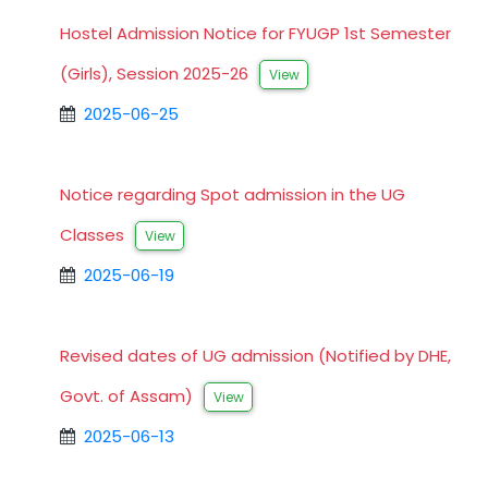
Hostel Admission Notice for FYUGP 1st Semester
(Girls), Session 2025-26
View
2025-06-25
Notice regarding Spot admission in the UG
Classes
View
2025-06-19
Revised dates of UG admission (Notified by DHE,
Govt. of Assam)
View
2025-06-13