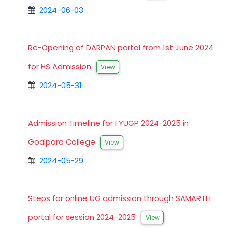
2024-06-03
Re-Opening of DARPAN portal from 1st June 2024
for HS Admission
View
2024-05-31
Admission Timeline for FYUGP 2024-2025 in
Goalpara College
View
2024-05-29
Steps for online UG admission through SAMARTH
portal for session 2024-2025
View