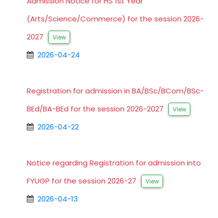
Admission Notice for HS 1st Year
(Arts/Science/Commerce) for the session 2026-
2027
View
2026-04-24
Registration for admission in BA/BSc/BCom/BSc-
BEd/BA-BEd for the session 2026-2027
View
2026-04-22
Notice regarding Registration for admission into
FYUGP for the session 2026-27
View
2026-04-13