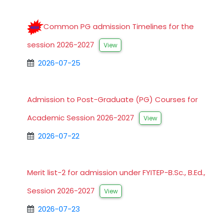
Common PG admission Timelines for the
session 2026-2027
View
2026-07-25
Admission to Post-Graduate (PG) Courses for
Academic Session 2026-2027
View
2026-07-22
Merit list-2 for admission under FYITEP-B.Sc., B.Ed.,
Session 2026-2027
View
2026-07-23