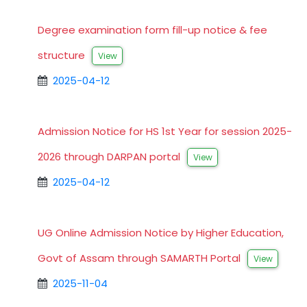
Degree examination form fill-up notice & fee
structure
View
2025-04-12
Admission Notice for HS 1st Year for session 2025-
2026 through DARPAN portal
View
2025-04-12
UG Online Admission Notice by Higher Education,
Govt of Assam through SAMARTH Portal
View
2025-11-04