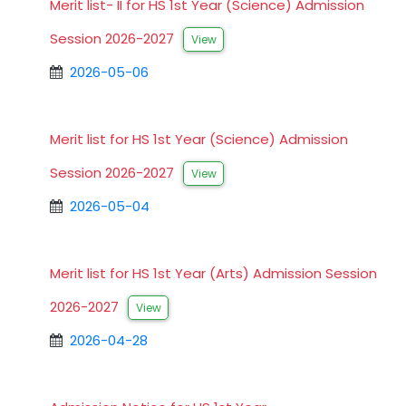
Merit list- II for HS 1st Year (Science) Admission
Session 2026-2027
View
2026-05-06
Merit list for HS 1st Year (Science) Admission
Session 2026-2027
View
2026-05-04
Merit list for HS 1st Year (Arts) Admission Session
2026-2027
View
2026-04-28