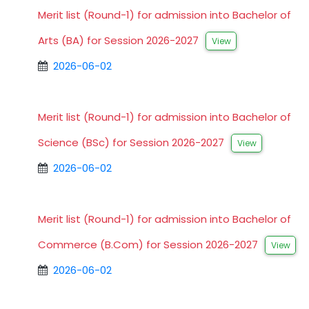
Merit list (Round-1) for admission into Bachelor of
Arts (BA) for Session 2026-2027
View
2026-06-02
Merit list (Round-1) for admission into Bachelor of
Science (BSc) for Session 2026-2027
View
2026-06-02
Merit list (Round-1) for admission into Bachelor of
Commerce (B.Com) for Session 2026-2027
View
2026-06-02