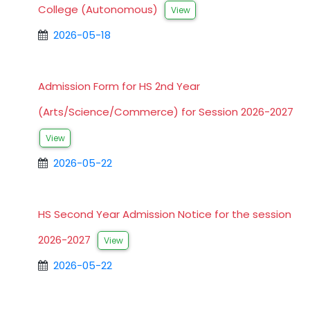
College (Autonomous)
View
2026-05-18
Admission Form for HS 2nd Year
(Arts/Science/Commerce) for Session 2026-2027
View
2026-05-22
HS Second Year Admission Notice for the session
2026-2027
View
2026-05-22