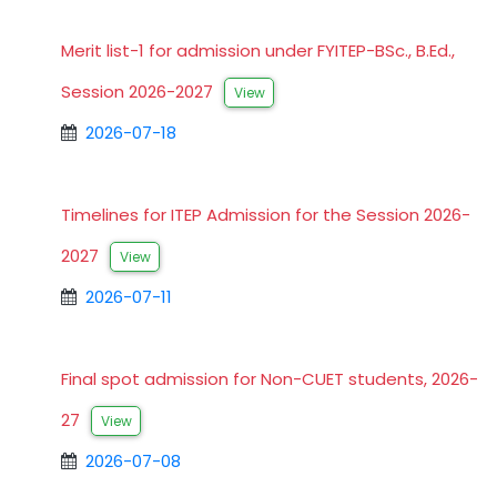
Merit list-1 for admission under FYITEP-BSc., B.Ed.,
Session 2026-2027
View
2026-07-18
Timelines for ITEP Admission for the Session 2026-
2027
View
2026-07-11
Final spot admission for Non-CUET students, 2026-
27
View
2026-07-08