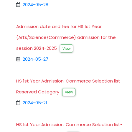
2024-05-28
Admission date and fee for HS 1st Year
(Arts/Science/Commerce) admission for the
session 2024-2025
View
2024-05-27
HS 1st Year Admission: Commerce Selection list-
Reserved Category
View
2024-05-21
HS 1st Year Admission: Commerce Selection list-