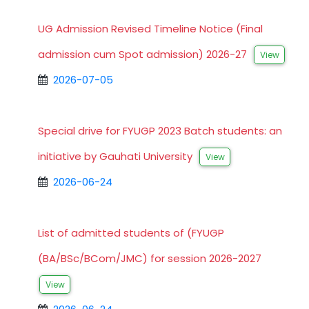
UG Admission Revised Timeline Notice (Final
admission cum Spot admission) 2026-27
View
2026-07-05
Special drive for FYUGP 2023 Batch students: an
initiative by Gauhati University
View
2026-06-24
List of admitted students of (FYUGP
(BA/BSc/BCom/JMC) for session 2026-2027
View