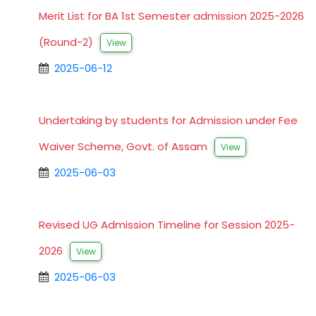
Merit List for BA 1st Semester admission 2025-2026
(Round-2)
View
2025-06-12
Undertaking by students for Admission under Fee
Waiver Scheme, Govt. of Assam
View
2025-06-03
Revised UG Admission Timeline for Session 2025-
2026
View
2025-06-03