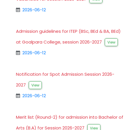
2026-06-12
Admission guidelines for ITEP (BSc, BEd & BA, BEd)
at Goalpara College, session 2026-2027
View
2026-06-12
Notification for Spot Admission Session 2026-
2027
View
2026-06-12
Merit list (Round-2) for admission into Bachelor of
Arts (B.A) for Session 2026-2027
View