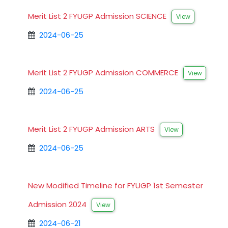
Merit List 2 FYUGP Admission SCIENCE
View
2024-06-25
Merit List 2 FYUGP Admission COMMERCE
View
2024-06-25
Merit List 2 FYUGP Admission ARTS
View
2024-06-25
New Modified Timeline for FYUGP 1st Semester
Admission 2024
View
2024-06-21