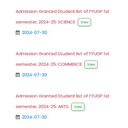
Admission Granted Student list of FYUGP 1st
semester, 2024-25: SCIENCE
View
2024-07-30
Admission Granted Student list of FYUGP 1st
semester, 2024-25: COMMERCE
View
2024-07-30
Admission Granted Student list of FYUGP 1st
semester, 2024-25: ARTS
View
2024-07-30