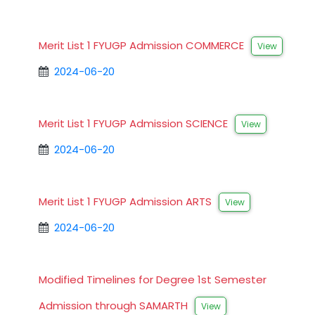
Merit List 1 FYUGP Admission COMMERCE
View
2024-06-20
Merit List 1 FYUGP Admission SCIENCE
View
2024-06-20
Merit List 1 FYUGP Admission ARTS
View
2024-06-20
Modified Timelines for Degree 1st Semester
Admission through SAMARTH
View