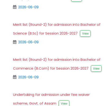
2026-06-09
Merit list (Round-2) for admission into Bachelor of
Science (B.Sc) for Session 2026-2027
View
2026-06-09
Merit list (Round-2) for admission into Bachelor of
Commerce (B.Com) for Session 2026-2027
View
2026-06-09
Undertaking for admission under fee waiver
scheme, Govt. of Assam
View