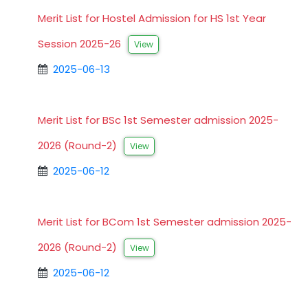
Merit List for Hostel Admission for HS 1st Year
Session 2025-26
View
2025-06-13
Merit List for BSc 1st Semester admission 2025-
2026 (Round-2)
View
2025-06-12
Merit List for BCom 1st Semester admission 2025-
2026 (Round-2)
View
2025-06-12