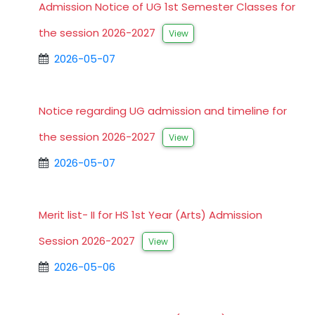
Admission Notice of UG 1st Semester Classes for
the session 2026-2027
View
2026-05-07
Notice regarding UG admission and timeline for
the session 2026-2027
View
2026-05-07
Merit list- II for HS 1st Year (Arts) Admission
Session 2026-2027
View
2026-05-06