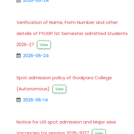
2026-06-24
Verification of Name, Form Number and other
details of FYUGP 1st Semester admitted students
2026-27
View
2026-06-24
Spot admission policy of Goalpara College
(Autonomous)
View
2026-06-14
Notice for UG spot admission and Major wise
Vacancies for session 2026-2027
View