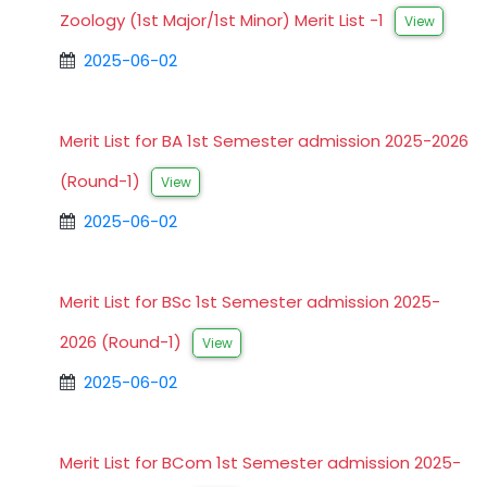
Zoology (1st Major/1st Minor) Merit List -1
View
2025-06-02
Merit List for BA 1st Semester admission 2025-2026
(Round-1)
View
2025-06-02
Merit List for BSc 1st Semester admission 2025-
2026 (Round-1)
View
2025-06-02
Merit List for BCom 1st Semester admission 2025-