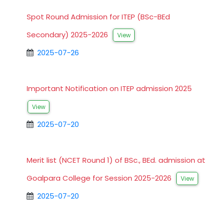
Spot Round Admission for ITEP (BSc-BEd
Secondary) 2025-2026
View
2025-07-26
Important Notification on ITEP admission 2025
View
2025-07-20
Merit list (NCET Round 1) of BSc., BEd. admission at
Goalpara College for Session 2025-2026
View
2025-07-20