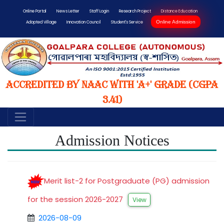
Online Portal
News Letter
Staff Login
Research Project
Distance Education
Online Admission
Adopted Village
Innovation Council
Student's Service
Accredited by NAAC with 'A+' Grade (CGPA
3.41)
Admission Notices
Merit list-2 for Postgraduate (PG) admission
for the session 2026-2027
View
2026-08-09