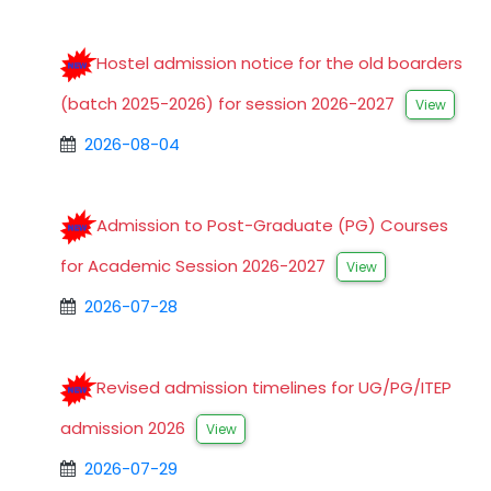
Hostel admission notice for the old boarders
(batch 2025-2026) for session 2026-2027
View
2026-08-04
Admission to Post-Graduate (PG) Courses
for Academic Session 2026-2027
View
2026-07-28
Revised admission timelines for UG/PG/ITEP
admission 2026
View
2026-07-29