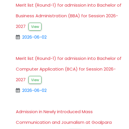
Merit list (Round-1) for admission into Bachelor of
Business Administration (BBA) for Session 2026-
2027
View
2026-06-02
Merit list (Round-1) for admission into Bachelor of
Computer Application (BCA) for Session 2026-
2027
View
2026-06-02
Admission in Newly introduced Mass
Communication and Journalism at Goalpara