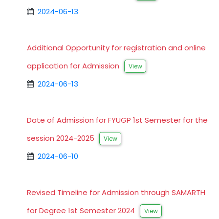
2024-06-13
Additional Opportunity for registration and online
application for Admission
View
2024-06-13
Date of Admission for FYUGP 1st Semester for the
session 2024-2025
View
2024-06-10
Revised Timeline for Admission through SAMARTH
for Degree 1st Semester 2024
View