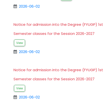
2026-06-02
Notice for admission into the Degree (FYUGP) 1st
Semester classes for the Session 2026-2027
View
2026-06-02
Notice for admission into the Degree (FYUGP) 1st
Semester classes for the Session 2026-2027
View
2026-06-02