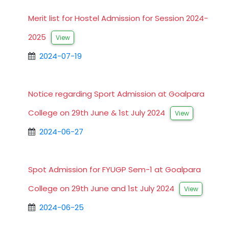
Merit list for Hostel Admission for Session 2024-
2025
View
2024-07-19
Notice regarding Sport Admission at Goalpara
College on 29th June & 1st July 2024
View
2024-06-27
Spot Admission for FYUGP Sem-1 at Goalpara
College on 29th June and 1st July 2024
View
2024-06-25