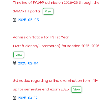
Timeline of FYUGP admission 2025-26 through the
SAMARTH portal
View
2025-05-05
Admission Notice for HS 1st Year
(Arts/Science/Commerce) for session 2025-2026
View
2025-02-04
GU notice regarding online examination form fill-
up for semester end exam 2025
View
2025-04-12