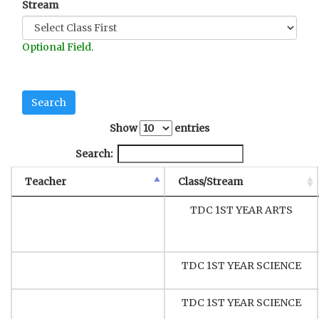
Stream
Optional Field.
Show
entries
Search:
Teacher
Class/Stream
TDC 1ST YEAR ARTS
TDC 1ST YEAR SCIENCE
TDC 1ST YEAR SCIENCE