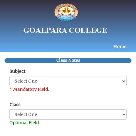
Home
Class Notes
Subject
* Mandatory Field.
Class
Optional Field.