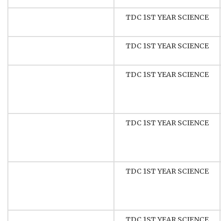
TDC 1ST YEAR SCIENCE
TDC 1ST YEAR SCIENCE
TDC 1ST YEAR SCIENCE
TDC 1ST YEAR SCIENCE
TDC 1ST YEAR SCIENCE
TDC 1ST YEAR SCIENCE